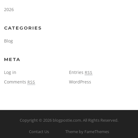
2026
CATEGORIES
Blog
META
Log in
Entries
RSS
Comments
WordPress
RSS
Copyright © 2026
blogpostie.com
. All Rights Reserved.
Contact Us
Theme by FameThemes