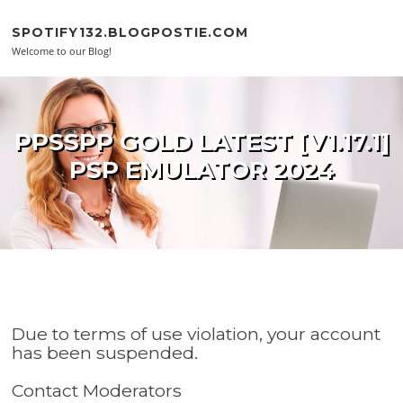
Skip to content
SPOTIFY132.BLOGPOSTIE.COM
Welcome to our Blog!
PPSSPP GOLD LATEST [V1.17.1]
PSP EMULATOR 2024
Due to terms of use violation, your account
has been suspended.
Contact Moderators