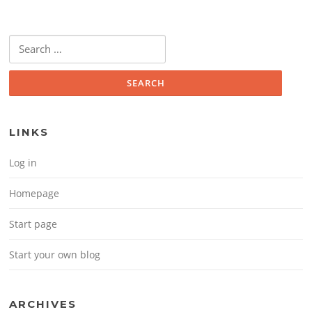
Search for:
LINKS
Log in
Homepage
Start page
Start your own blog
ARCHIVES